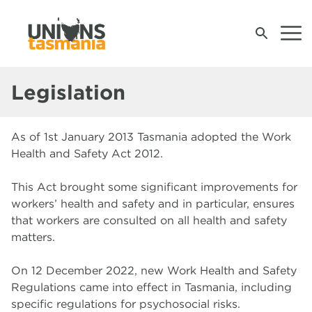
Legislation
Join Us
As of 1st January 2013 Tasmania adopted the Work
Contact Your Union
Health and Safety Act 2012.
Contact Us
This Act brought some significant improvements for
workers’ health and safety and in particular, ensures
News & Events
that workers are consulted on all health and safety
matters.
Campaigns
M
U
A
S
S
Wh
Wh
W
W
W
W
W
W
W
U
Op
B
U
C
A
On 12 December 2022, new Work Health and Safety
t
S
W
Pr
B
Regulations came into effect in Tasmania, including
Work, Health and Safety
S
R
G
S
specific regulations for psychosocial risks.