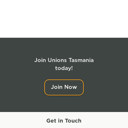
Join Unions Tasmania
today!
Join Now
Get in Touch