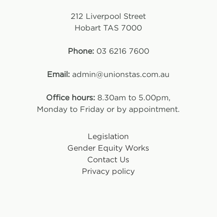
212 Liverpool Street
Hobart TAS 7000
Phone:
03 6216 7600
Email:
admin@unionstas.com.au
Office hours:
8.30am to 5.00pm,
Monday to Friday or by appointment.
Legislation
Gender Equity Works
Contact Us
Privacy policy