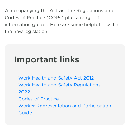
Accompanying the Act are the Regulations and
Migrant Work Rights Hub
A
R
To
Le
A
T
W
Codes of Practice (COPs) plus a range of
information guides. Here are some helpful links to
Networks
M
K
G
E
W
the new legislation:
R
Important links
Work Health and Safety Act 2012
Work Health and Safety Regulations
2022
Codes of Practice
Worker Representation and Participation
Guide